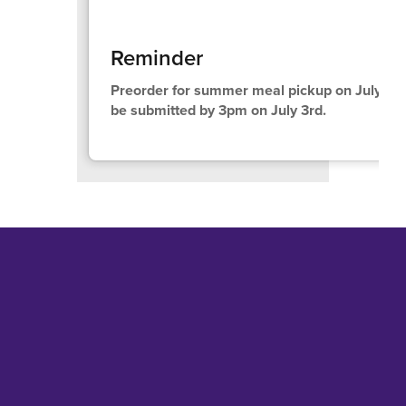
Reminder
Preorder for summer meal pickup on July 15t
be submitted by 3pm on July 3rd.