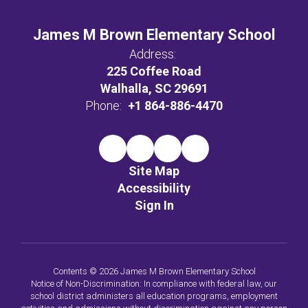
James M Brown Elementary School
Address:
225 Coffee Road
Walhalla, SC 29691
Phone:
+1 864-886-4470
Site Map
Accessibility
Sign In
Contents © 2026 James M Brown Elementary School
Notice of Non-Discrimination: In compliance with federal law, our
school district administers all education programs, employment