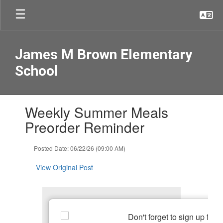
Skip
to
main
content
James M Brown Elementary
School
Contains
Weekly Summer Meals
1
slides.
Preorder Reminder
Use
the
Posted Date: 06/22/26 (09:00 AM)
next
and
View Original Post
previous
buttons
to
navigate.