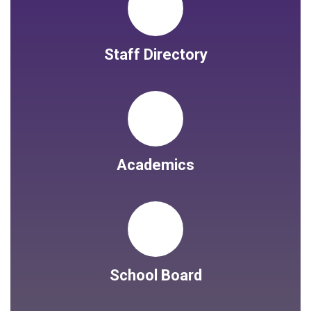
Staff Directory
Academics
School Board