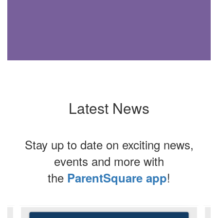
Latest News
Stay up to date on exciting news,
events and more with
the
!
ParentSquare app
Contains