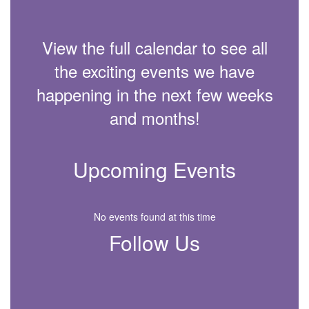
View the full calendar to see all
the exciting events we have
happening in the next few weeks
and months!
Upcoming Events
No events found at this time
Follow Us
View
JamesMBrownElementary