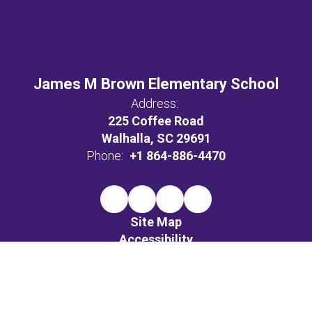
James M Brown Elementary School
Address:
225 Coffee Road
Walhalla, SC 29691
Phone:
+1 864-886-4470
Site Map
Accessibility
Sign In