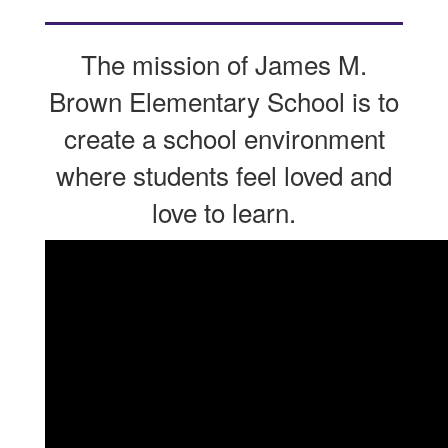
The mission of James M.
Brown Elementary School is to
create a school environment
where students feel loved and
love to learn.