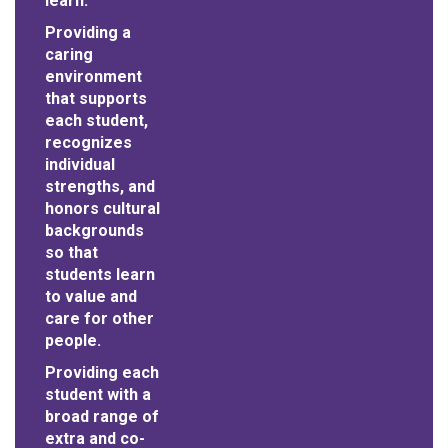
learn.
Providing a
caring
environment
that supports
each student,
recognizes
individual
strengths, and
honors cultural
backgrounds
so that
students learn
to value and
care for other
people.
Providing each
student with a
broad range of
extra and co-