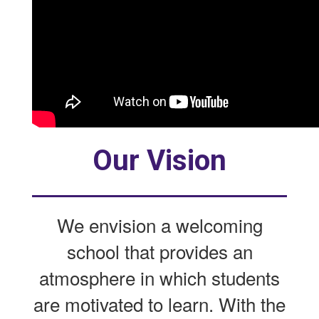
Our Vision
We envision a welcoming
school that provides an
atmosphere in which students
are motivated to learn. With the