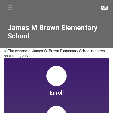
Skip
to
main
content
James M Brown Elementary
School
Homepage
Enroll