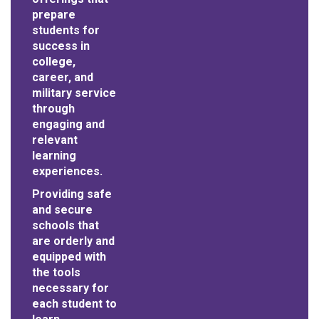
prepare
students for
success in
college,
career, and
military service
through
engaging and
relevant
learning
experiences.
Providing safe
and secure
schools that
are orderly and
equipped with
the tools
necessary for
each student to