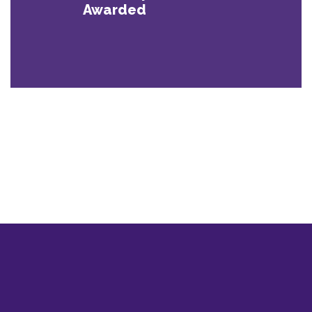
Awarded