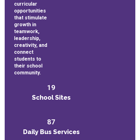
curricular
opportunities
that stimulate
growth in
teamwork,
leadership,
creativity, and
connect
students to
their school
community.
19
School Sites
87
Daily Bus Services