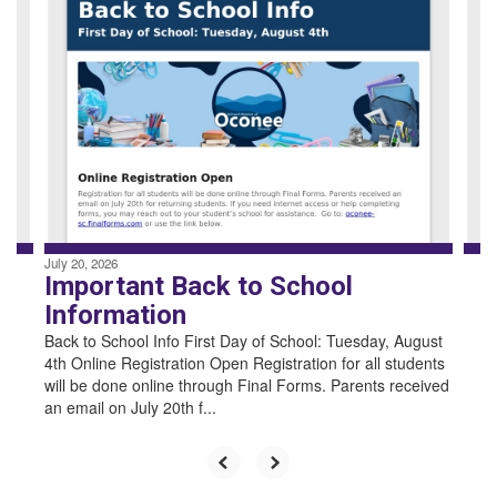
4
slides.
Use
the
next
and
previous
buttons
to
navigate.
July 20, 2026
Important Back to School
Information
Back to School Info First Day of School: Tuesday, August
4th Online Registration Open Registration for all students
will be done online through Final Forms. Parents received
an email on July 20th f...