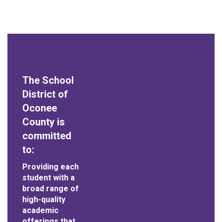
The School
District of
Oconee
County is
committed
to:
Providing each
student with a
broad range of
high-quality
academic
offerings that