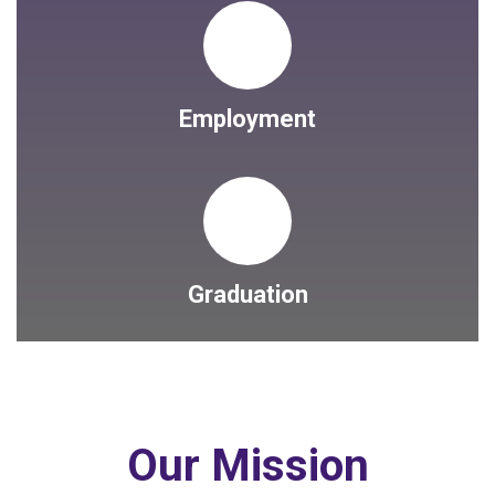
Employment
Graduation
Our Mission