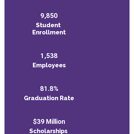
9,850
Student 
Enrollment
1,538
Employees
81.8%
Graduation Rate
$39 Million
Scholarships 