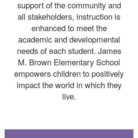
support of the community and
all stakeholders, instruction is
enhanced to meet the
academic and developmental
needs of each student. James
M. Brown Elementary School
empowers children to positively
impact the world in which they
live.