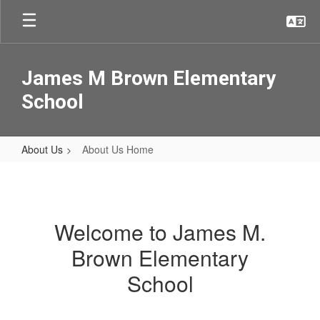
Skip
to
main
content
James M Brown Elementary
School
About Us
About Us Home
About
Us
Home
Welcome to James M.
Brown Elementary
School