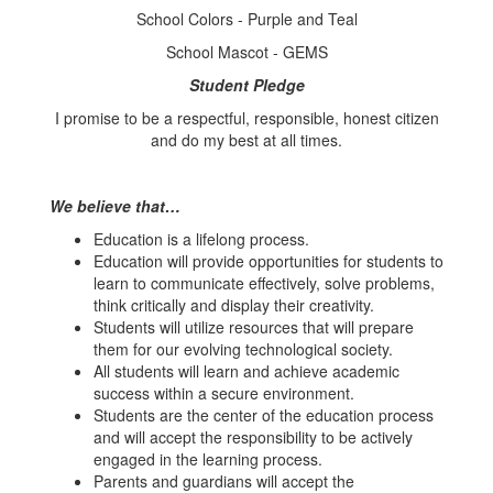
School Colors - Purple and Teal
School Mascot - GEMS
Student Pledge
I promise to be a respectful, responsible, honest citizen
and do my best at all times.
We believe that…
Education is a lifelong process.
Education will provide opportunities for students to
learn to communicate effectively, solve problems,
think critically and display their creativity.
Students will utilize resources that will prepare
them for our evolving technological society.
All students will learn and achieve academic
success within a secure environment.
Students are the center of the education process
and will accept the responsibility to be actively
engaged in the learning process.
Parents and guardians will accept the