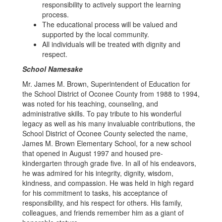
responsibility to actively support the learning
process.
The educational process will be valued and
supported by the local community.
All individuals will be treated with dignity and
respect.
School Namesake
Mr. James M. Brown, Superintendent of Education for
the School District of Oconee County from 1988 to 1994,
was noted for his teaching, counseling, and
administrative skills. To pay tribute to his wonderful
legacy as well as his many invaluable contributions, the
School District of Oconee County selected the name,
James M. Brown Elementary School, for a new school
that opened in August 1997 and housed pre-
kindergarten through grade five. In all of his endeavors,
he was admired for his integrity, dignity, wisdom,
kindness, and compassion. He was held in high regard
for his commitment to tasks, his acceptance of
responsibility, and his respect for others. His family,
colleagues, and friends remember him as a giant of