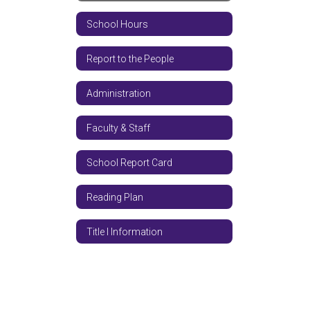
School Hours
Report to the People
Administration
Faculty & Staff
School Report Card
Reading Plan
Title I Information