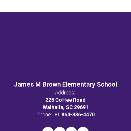
James M Brown Elementary School
Address:
225 Coffee Road
Walhalla, SC 29691
Phone:
+1 864-886-4470