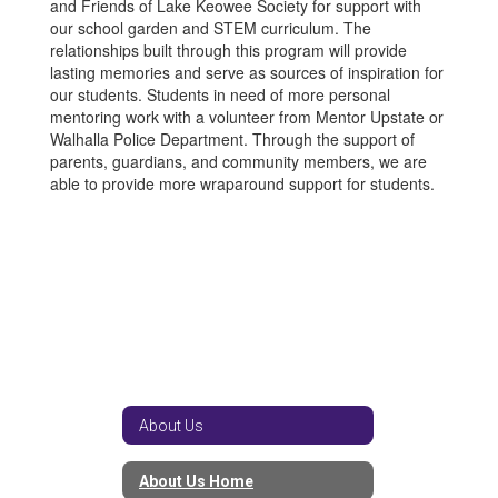
and Friends of Lake Keowee Society for support with
our school garden and STEM curriculum. The
relationships built through this program will provide
lasting memories and serve as sources of inspiration for
our students. Students in need of more personal
mentoring work with a volunteer from Mentor Upstate or
Walhalla Police Department. Through the support of
parents, guardians, and community members, we are
able to provide more wraparound support for students.
About Us
About Us Home