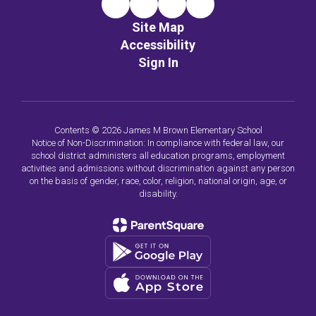
Site Map
Accessibility
Sign In
Contents © 2026 James M Brown Elementary School
Notice of Non-Discrimination: In compliance with federal law, our
school district administers all education programs, employment
activities and admissions without discrimination against any person
on the basis of gender, race, color, religion, national origin, age, or
disability.