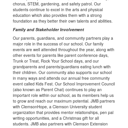
chorus, STEM, gardening, and safety patrol. Our
students continue to excel in the arts and physical
education which also provides them with a strong
foundation as they better their own talents and abilities.
Family and Stakeholder Involvement
Our parents, guardians, and community partners play a
major role in the success of our school. Our family
events are well attended throughout the year, along with
other events for parents like parent conference days,
Trunk or Treat, Rock Your School days, and our
grandparents and parents/guardians eating lunch with
their children. Our community also supports our school
in many ways and attends our annual free community
event called Kids Fest. Our School Improvement Council
(also known as Parent Chat) continues to play an
important role within our school, as its members help us
to grow and reach our maximum potential. JMB partners
with ClemsonHope, a Clemson University student
organization that provides mentor relationships, pen pal
writing opportunities, and a Christmas gift for all
students. JMB also partners with Clemson Extension