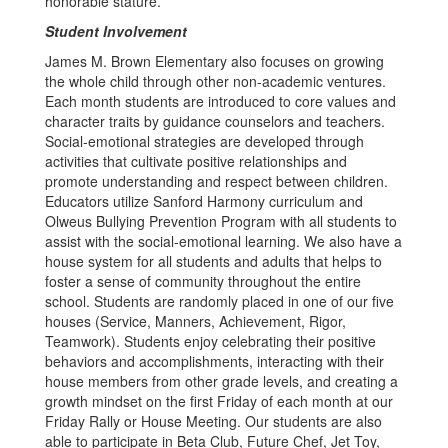
honorable stature.
Student Involvement
James M. Brown Elementary also focuses on growing
the whole child through other non-academic ventures.
Each month students are introduced to core values and
character traits by guidance counselors and teachers.
Social-emotional strategies are developed through
activities that cultivate positive relationships and
promote understanding and respect between children.
Educators utilize Sanford Harmony curriculum and
Olweus Bullying Prevention Program with all students to
assist with the social-emotional learning. We also have a
house system for all students and adults that helps to
foster a sense of community throughout the entire
school. Students are randomly placed in one of our five
houses (Service, Manners, Achievement, Rigor,
Teamwork). Students enjoy celebrating their positive
behaviors and accomplishments, interacting with their
house members from other grade levels, and creating a
growth mindset on the first Friday of each month at our
Friday Rally or House Meeting. Our students are also
able to participate in Beta Club, Future Chef, Jet Toy,